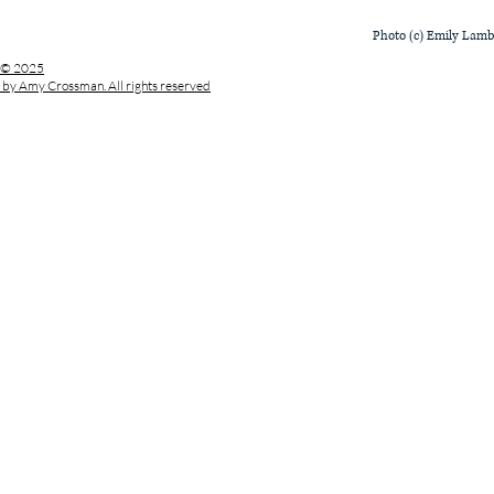
Photo (c) Emily Lam
© 2025
by Amy Crossman. All rights reserved