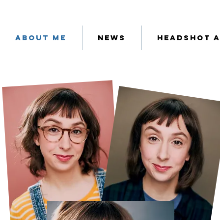
About Me
News
Headshot 